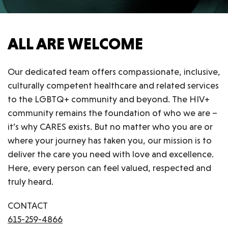
ALL ARE WELCOME
Our dedicated team offers compassionate, inclusive,
culturally competent healthcare and related services
to the LGBTQ+ community and beyond. The HIV+
community remains the foundation of who we are –
it’s why CARES exists. But no matter who you are or
where your journey has taken you, our mission is to
deliver the care you need with love and excellence.
Here, every person can feel valued, respected and
truly heard.
CONTACT
615-259-4866