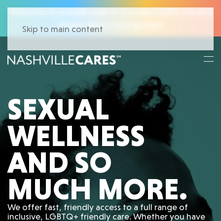
Welcome to a sneak peek at the new CARES site and
brand. More coming soon!
Skip to main content
SEXUAL
WELLNESS
AND SO
MUCH MORE.
We offer fast, friendly access to a full range of
inclusive, LGBTQ+ friendly care. Whether you have