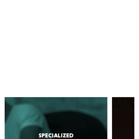
SPECIALIZED