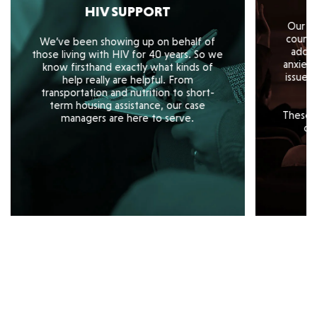
HIV SUPPORT
Our te
counse
We’ve been showing up on behalf of
addre
those living with HIV for 40 years. So we
anxiety
know firsthand exactly what kinds of
issues
help really are helpful. From
transportation and nutrition to short-
term housing assistance, our case
These s
managers are here to serve.
of 