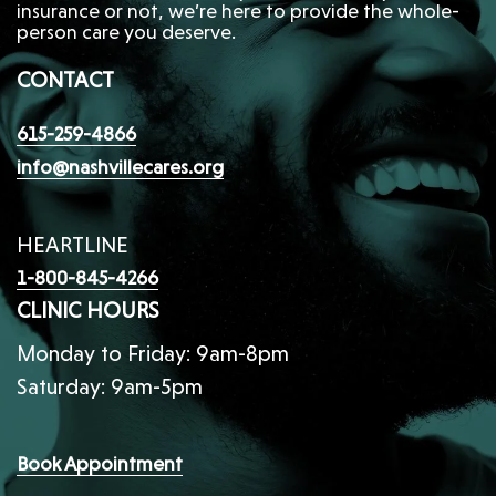
insurance or not, we’re here to provide the whole-
person care you deserve.
CONTACT
615-259-4866
info@nashvillecares.org
HEARTLINE
1-800-845-4266
CLINIC HOURS
Monday to Friday: 9am-8pm
Saturday: 9am-5pm
Book Appointment